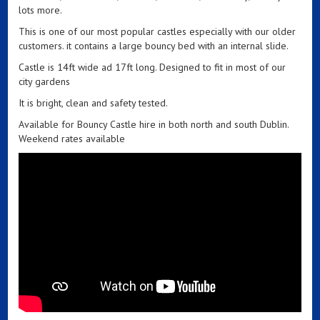
lots more.
This is one of our most popular castles especially with our older
customers. it contains a large bouncy bed with an internal slide.
Castle is 14ft wide ad 17ft long. Designed to fit in most of our
city gardens
It is bright, clean and safety tested.
Available for Bouncy Castle hire in both north and south Dublin.
Weekend rates available