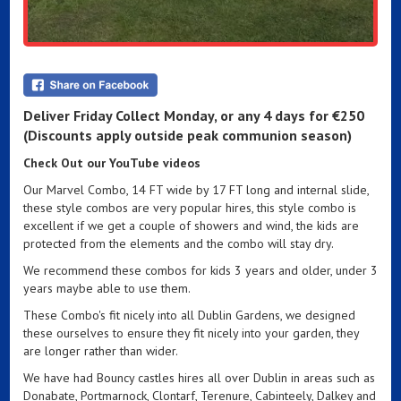
Deliver Friday Collect Monday,
or any 4 days for
€250
(Discounts apply outside peak communion season)
Check Out our YouTube videos
Our Marvel Combo, 14 FT wide by 17 FT long and internal slide,
these style combos are very popular hires, this style combo is
excellent if we get a couple of showers and wind, the kids are
protected from the elements and the combo will stay dry.
We recommend these combos for kids 3 years and older, under 3
years maybe able to use them.
These Combo's fit nicely into all Dublin Gardens, we designed
these ourselves to ensure they fit nicely into your garden, they
are longer rather than wider.
We have had Bouncy castles hires all over Dublin in areas such as
Donabate, Portmarnock, Clontarf, Terenure, Cabinteely, Dalkey and