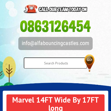
Marvel 14FT Wide By 17FT
long