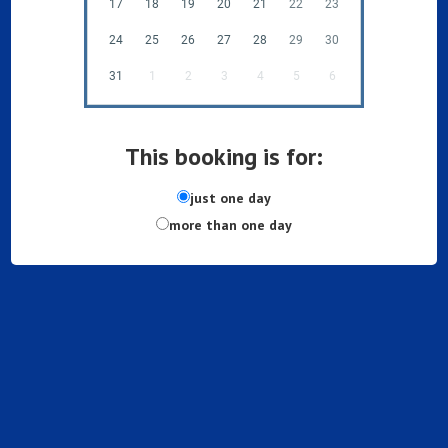
17
18
19
20
21
22
23
24
25
26
27
28
29
30
31
1
2
3
4
5
6
This booking is for:
just one day
more than one day