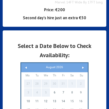
Marvel 14FT Wide By 17FT long
Price:
€200
Second day’s hire just an extra €50
Select a Date Below to Check
Availability:
August 2026
Mo
Tu
We
Th
Fr
Sa
Su
27
28
29
30
31
1
2
3
4
5
6
7
8
9
10
11
12
13
14
15
16