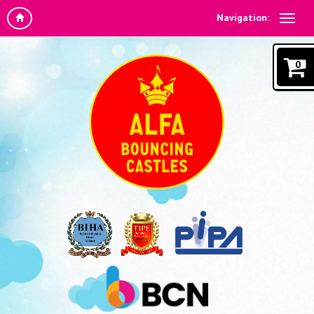
Navigation:
0