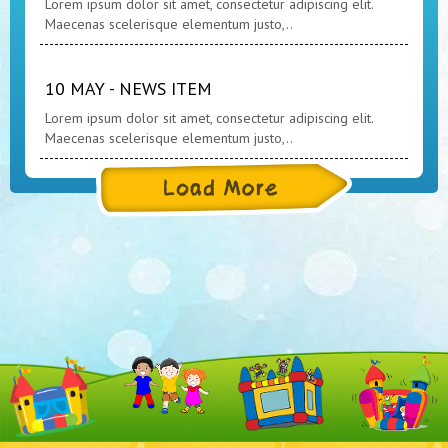
Lorem ipsum dolor sit amet, consectetur adipiscing elit.
Maecenas scelerisque elementum justo,..
10 MAY - NEWS ITEM
Lorem ipsum dolor sit amet, consectetur adipiscing elit.
Maecenas scelerisque elementum justo,..