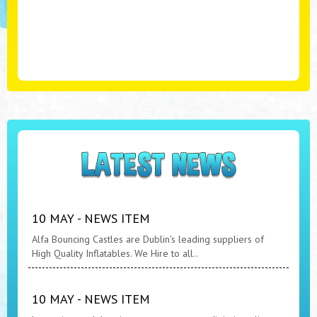
10 MAY - NEWS ITEM
Alfa Bouncing Castles are Dublin's leading suppliers of
High Quality Inflatables. We Hire to all..
10 MAY - NEWS ITEM