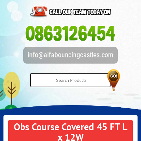
Obs Course Covered 45 FT L
x 12W