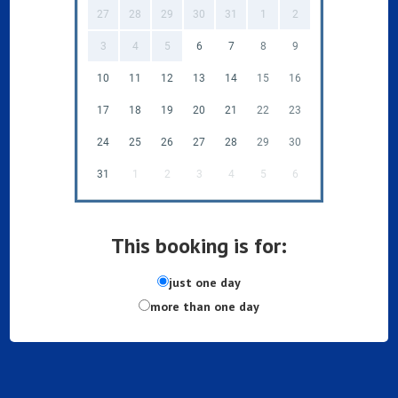
27
28
29
30
31
1
2
3
4
5
6
7
8
9
10
11
12
13
14
15
16
17
18
19
20
21
22
23
24
25
26
27
28
29
30
31
1
2
3
4
5
6
This booking is for:
just one day
more than one day