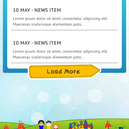
10 MAY - NEWS ITEM
Lorem ipsum dolor sit amet, consectetur adipiscing elit.
Maecenas scelerisque elementum justo,..
10 MAY - NEWS ITEM
Lorem ipsum dolor sit amet, consectetur adipiscing elit.
Maecenas scelerisque elementum justo,..