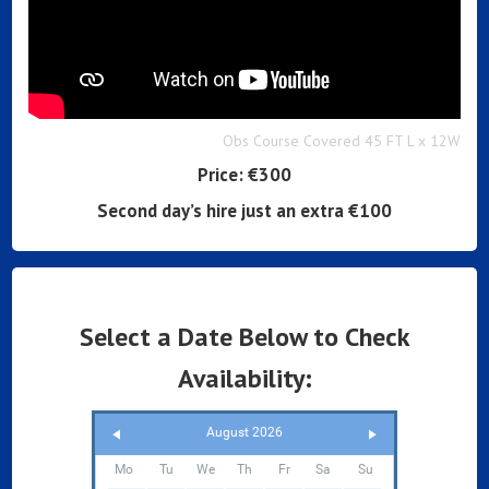
Obs Course Covered 45 FT L x 12W
Price:
€300
Second day’s hire just an extra €100
Select a Date Below to Check
Availability:
August 2026
Mo
Tu
We
Th
Fr
Sa
Su