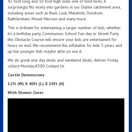
42 foot long and 10 foot high slide one of best hires, it
surprisingly fits nicely into gardens in our Dublin catchment area,
including areas such as Rush, Lusk, Malahide, Dundrum,
Rathfarnham, Mount Merrion and many more.
The is brilliant for entertaining a larger number of kids, whether
it's a birthday party, Communion, School Fun day or Street Party
this Obstacle Course will ensure your kids are entertained for
hours on end. We recommend this inflatable for kids 5 years and
up but younger kids maybe able yo use it.
We do great one day deals and weekend deals, deliver Friday
collect Monday.€300 Contact Us
Castle Demensions
12ft (W) X 40ft (L) X 10ft (H)
With Shower
Cover.