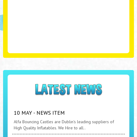
10 MAY - NEWS ITEM
Alfa Bouncing Castles are Dublin's leading suppliers of
High Quality Inflatables. We Hire to all..