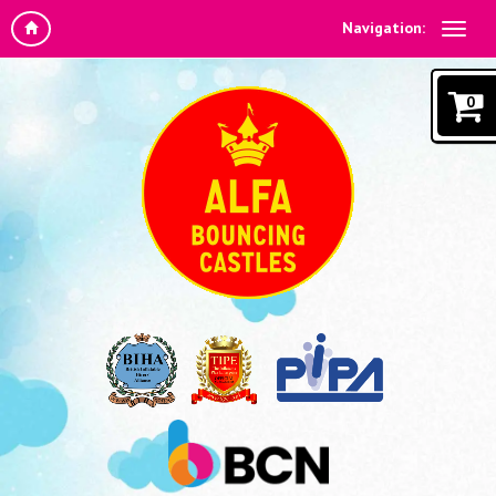
Navigation:
0