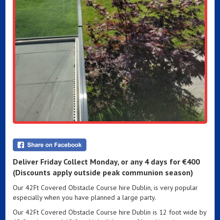
Deliver Friday Collect Monday,
or any 4 days for
€400
(Discounts apply outside peak communion season)
Our 42Ft Covered Obstacle Course hire Dublin, is very popular
especially when you have planned a large party.
Our 42Ft Covered Obstacle Course hire Dublin is 12 foot wide by